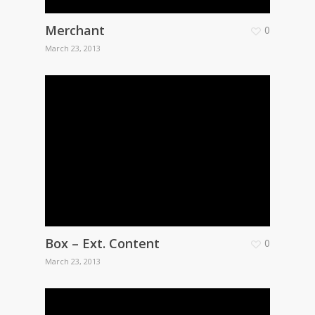
Merchant
0
March 23, 2013
Box – Ext. Content
0
March 23, 2013