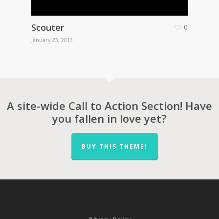
Scouter
0
January 23, 2013
A site-wide Call to Action Section! Have
you fallen in love yet?
BUY THIS THEME!