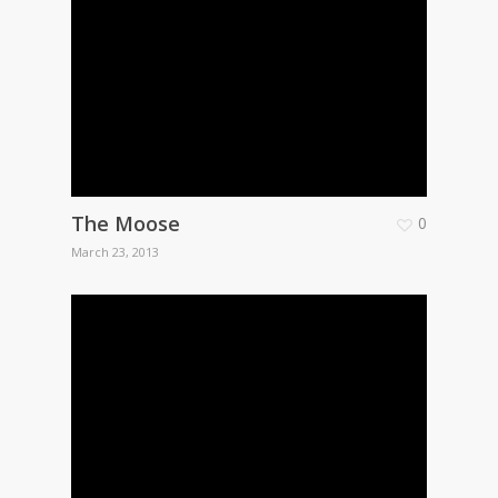
The Moose
0
March 23, 2013