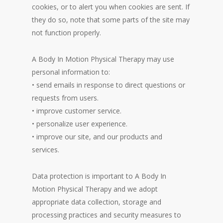
cookies, or to alert you when cookies are sent. If
they do so, note that some parts of the site may
not function properly.
A Body In Motion Physical Therapy may use
personal information to:
• send emails in response to direct questions or
requests from users.
• improve customer service.
• personalize user experience.
• improve our site, and our products and
services.
Data protection is important to A Body In
Motion Physical Therapy and we adopt
appropriate data collection, storage and
processing practices and security measures to