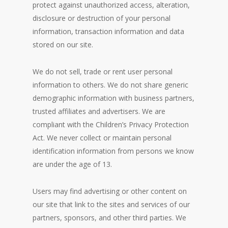
protect against unauthorized access, alteration,
disclosure or destruction of your personal
information, transaction information and data
stored on our site.
We do not sell, trade or rent user personal
information to others. We do not share generic
demographic information with business partners,
trusted affiliates and advertisers. We are
compliant with the Children’s Privacy Protection
Act. We never collect or maintain personal
identification information from persons we know
are under the age of 13.
Users may find advertising or other content on
our site that link to the sites and services of our
partners, sponsors, and other third parties. We