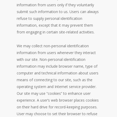
information from users only if they voluntarily
submit such information to us. Users can always
refuse to supply personal identification
information, except that it may prevent them
from engaging in certain site-related activities.
We may collect non-personal identification
information from users whenever they interact
with our site. Non-personal identification
information may include browser name, type of
computer and technical information about users
means of connecting to our site, such as the
operating system and Internet service provider.
Our site may use “cookies” to enhance user
experience. A user’s web browser places cookies
on their hard drive for record-keeping purposes.
User may choose to set their browser to refuse