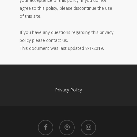
your acceptance of this policy. If you do not
agree to this policy, please discontinue the use
of this site.
If you have any questions regarding this privacy
policy please contact us.
This document was last updated 8/1/2019.
Privacy Policy
facebook
dribbble
instagram