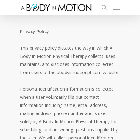
Menu
Skip
to
search
main
content
Privacy Policy
This privacy policy dictates the way in which A
Body In Motion Physical Therapy collects, uses,
maintains, and discloses information collected
from users of the abodyinmotionpt.com website.
Personal identification information is collected
when a user voluntarily fills out contact
information including name, email address,
mailing address, phone number and is used
solely by A Body In Motion Physical Therapy for
scheduling, and answering questions supplied by
the user. We will collect personal identification