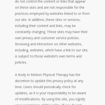
do not control the content or links that appear
on these sites and are not responsible for the
practices employed by websites linked to or from
our site. In addition, these sites or services,
including their content and links, may be
constantly changing. These sites may have their
own privacy and customer service policies.
Browsing and interaction on other websites,
including, websites, which have a link to our site,
is subject to those website’s own terms and
policies.
A Body In Motion Physical Therapy has the
discretion to update this privacy policy at any
time. Users should periodically check for
updates, as it is your responsibility to be aware
of modifications. By using this site, you signify