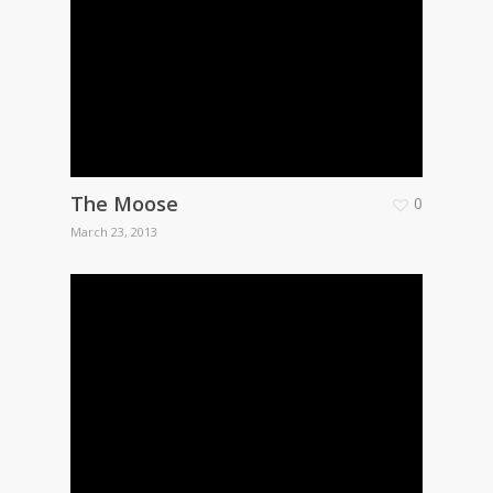
The Moose
0
March 23, 2013