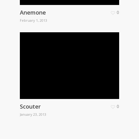
Anemone
0
February 1, 2013
Scouter
0
January 23, 2013