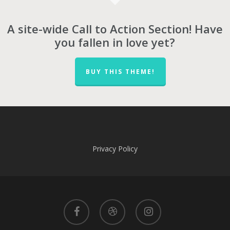
A site-wide Call to Action Section! Have
you fallen in love yet?
BUY THIS THEME!
Privacy Policy
facebook
dribbble
instagram