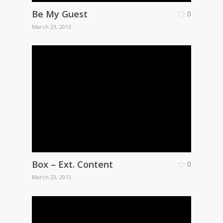
Be My Guest
0
March 23, 2013
Box – Ext. Content
0
March 23, 2013