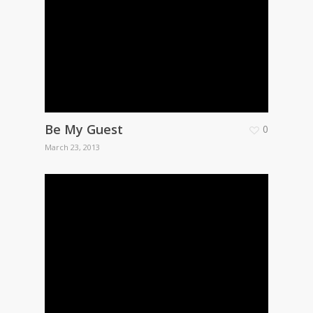
Be My Guest
0
March 23, 2013