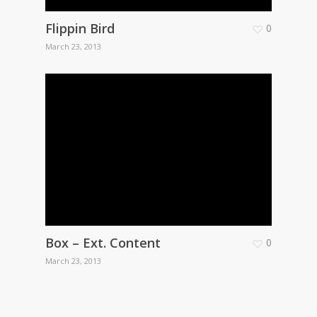
Flippin Bird
0
March 23, 2013
Box – Ext. Content
0
March 23, 2013