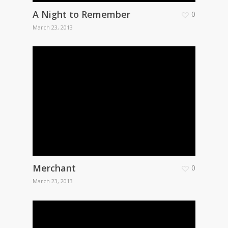
A Night to Remember
0
March 23, 2013
Merchant
0
March 23, 2013