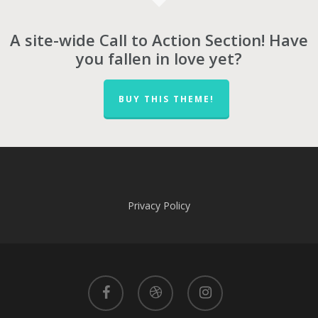
A site-wide Call to Action Section! Have
you fallen in love yet?
BUY THIS THEME!
Privacy Policy
facebook
dribbble
instagram